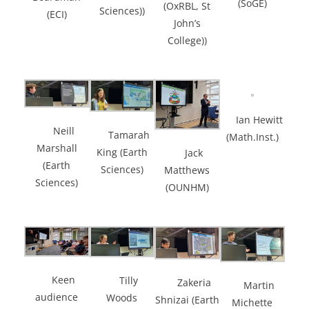
(SoGE)
(OxRBL, St
Sciences))
(ECI)
John’s
College))
Ian Hewitt
Neill
Tamarah
(Math.Inst.)
Marshall
King (Earth
Jack
(Earth
Sciences)
Matthews
Sciences)
(OUNHM)
Keen
Tilly
Zakeria
Martin
audience
Woods
Shnizai (Earth
Michette