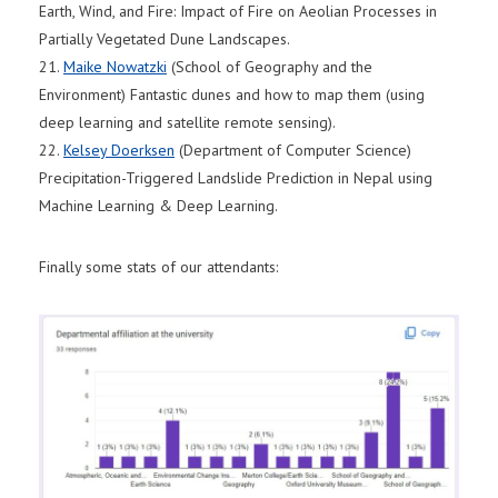
Earth, Wind, and Fire: Impact of Fire on Aeolian Processes in
Partially Vegetated Dune Landscapes.
21.
Maike Nowatzki
(School of Geography and the
Environment) Fantastic dunes and how to map them (using
deep learning and satellite remote sensing).
22.
Kelsey Doerksen
(Department of Computer Science)
Precipitation-Triggered Landslide Prediction in Nepal using
Machine Learning & Deep Learning.
Finally some stats of our attendants: