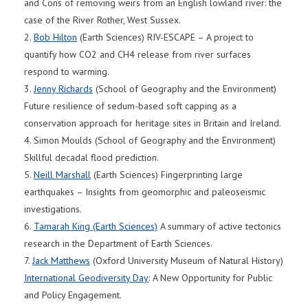
and Cons of removing weirs from an English lowland river: the
case of the River Rother, West Sussex.
2.
Bob Hilton
(Earth Sciences) RIV-ESCAPE – A project to
quantify how CO2 and CH4 release from river surfaces
respond to warming.
3.
Jenny Richards
(School of Geography and the Environment)
Future resilience of sedum-based soft capping as a
conservation approach for heritage sites in Britain and Ireland.
4. Simon Moulds (School of Geography and the Environment)
Skillful decadal flood prediction.
5.
Neill Marshall
(Earth Sciences) Fingerprinting large
earthquakes – Insights from geomorphic and paleoseismic
investigations.
6.
Tamarah King (Earth Sciences)
A summary of active tectonics
research in the Department of Earth Sciences.
7.
Jack Matthews
(Oxford University Museum of Natural History)
International Geodiversity Day
: A New Opportunity for Public
and Policy Engagement.