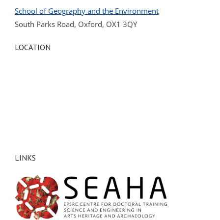
School of Geography and the Environment
South Parks Road, Oxford, OX1 3QY
LOCATION
LINKS