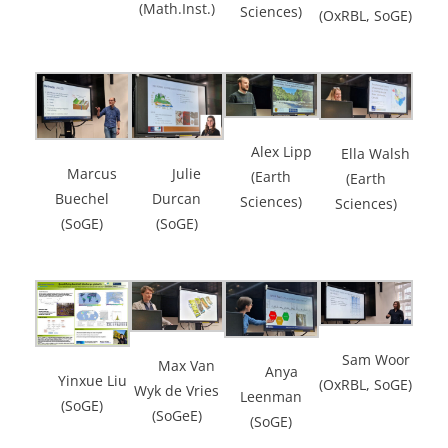
(Math.Inst.)
Sciences)
(OxRBL, SoGE)
Alex Lipp
Ella Walsh
Marcus
Julie
(Earth
(Earth
Buechel
Durcan
Sciences)
Sciences)
(SoGE)
(SoGE)
Sam Woor
Max Van
Anya
Yinxue Liu
(OxRBL, SoGE)
Wyk de Vries
Leenman
(SoGE)
(SoGeE)
(SoGE)