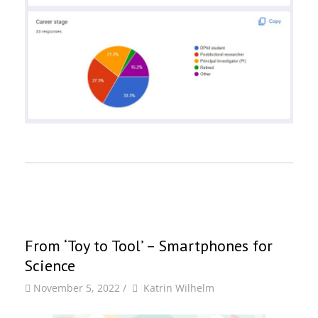
From ‘Toy to Tool’ – Smartphones for
Science
by
Author
November 5, 2022
/
Katrin Wilhelm