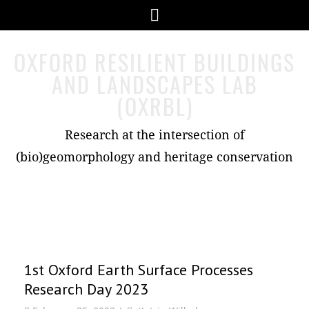
Skip
Menu
to
content
OXFORD RESILIENT BUILDINGS
AND LANDSCAPES LAB
(OXRBL)
Research at the intersection of
(bio)geomorphology and heritage conservation
Images
1st Oxford Earth Surface Processes
Research Day 2023