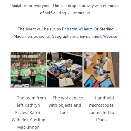
Suitable for everyone. This is a drop-in activity with elements
of self-guiding – just turn up.
The event will be run by
Dr Katrin Wilhelm
, Dr Sterling
Mackinnon, School of Geography and Environment,
Website
The team from
The work space
Handheld
left Kathryn
with objects and
microscopes
Eccles, Katrin
tools
connected to
Wilhelm, Sterling
iPads
MacKinnon