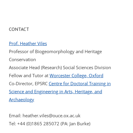
CONTACT
Prof. Heather Viles
Professor of Biogeomorphology and Heritage
Conservation
Associate Head (Research) Social Sciences Division
Fellow and Tutor at
Worcester College, Oxford
Co-Director, EPSRC
Centre for Doctoral Training in
Science and Engineering in Arts, Heritage, and
Archaeology
Email:
heather.viles@ouce.ox.ac.uk
Tel: +44 (0)1865 285072 (PA: Jan Burke)