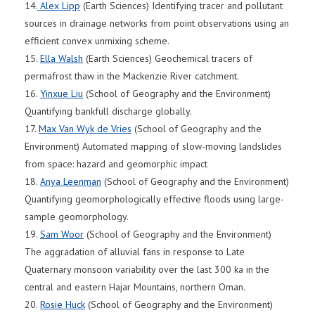
14.
Alex Lipp
(Earth Sciences) Identifying tracer and pollutant
sources in drainage networks from point observations using an
efficient convex unmixing scheme.
15.
Ella Walsh
(Earth Sciences) Geochemical tracers of
permafrost thaw in the Mackenzie River catchment.
16.
Yinxue Liu
(School of Geography and the Environment)
Quantifying bankfull discharge globally.
17.
Max Van Wyk de Vries
(School of Geography and the
Environment) Automated mapping of slow-moving landslides
from space: hazard and geomorphic impact
18.
Anya Leenman
(School of Geography and the Environment)
Quantifying geomorphologically effective floods using large-
sample geomorphology.
19.
Sam Woor
(School of Geography and the Environment)
The aggradation of alluvial fans in response to Late
Quaternary monsoon variability over the last 300 ka in the
central and eastern Hajar Mountains, northern Oman.
20.
Rosie Huck
(School of Geography and the Environment)