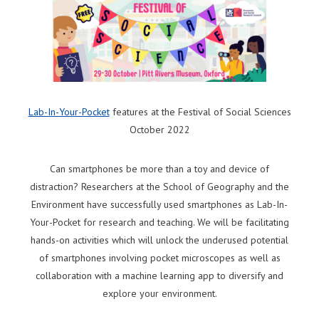
Lab-In-Your-Pocket
features at the Festival of Social Sciences
October 2022
Can smartphones be more than a toy and device of
distraction? Researchers at the School of Geography and the
Environment have successfully used smartphones as Lab-In-
Your-Pocket for research and teaching. We will be facilitating
hands-on activities which will unlock the underused potential
of smartphones involving pocket microscopes as well as
collaboration with a machine learning app to diversify and
explore your environment.