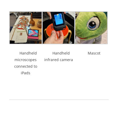
Handheld
Handheld
Mascot
microscopes
infrared camera
connected to
iPads