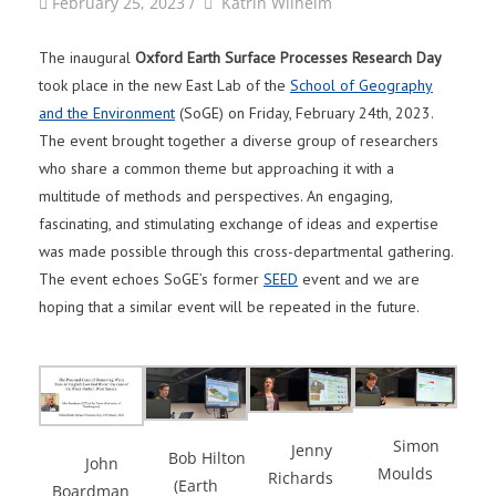
by
Author
February 25, 2023
/
Katrin Wilhelm
The inaugural
Oxford Earth Surface Processes Research Day
took place in the new East Lab of the
School of Geography
and the Environment
(SoGE) on Friday, February 24th, 2023.
The event brought together a diverse group of researchers
who share a common theme but approaching it with a
multitude of methods and perspectives. An engaging,
fascinating, and stimulating exchange of ideas and expertise
was made possible through this cross-departmental gathering.
The event echoes SoGE’s former
SEED
event and we are
hoping that a similar event will be repeated in the future.
Simon
Jenny
Bob Hilton
John
Moulds
Richards
(Earth
Boardman