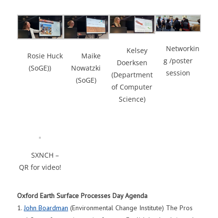
Networkin
Kelsey
Maike
Rosie Huck
g /poster
Doerksen
Nowatzki
(SoGE))
session
(Department
(SoGE)
of Computer
Science)
SXNCH –
QR for video!
Oxford Earth Surface Processes Day Agenda
1.
John Boardman
(Environmental Change Institute) The Pros