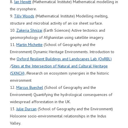
8.
Ian Hewitt
(Mathematical Institute) Mathematical modelling in
the cryosphere.
9.
Tilly Woods
(Mathematical Institute) Modelling melting,
structure and microbial activity of an ice sheet surface.
10.
Zakeria Shnizai
(Earth Sciences) Active tectonics and
geomorphology of Afghanistan using satellite imagery.
11.
Martin Michette
(School of Geography and the
Environment) Dynamic Heritage Environments. Introduction to
the
Oxford Resilient Buildings and Landscapes Lab (OxRBL)
/
Sites at the Intersection of Natural and Cultural Heritage
(SXNCH)
/Research on ecosystem synergies in the historic
environment
12.
Marcus Buechel
(School of Geography and the
Environment) Quantifying the hydrological consequences of
widespread afforestation in the UK.
13.
Julie Durcan
(School of Geography and the Environment)
Holocene socio-environmental relationships in the Indus
Valley.