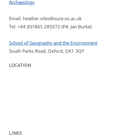
Archaeology
Email:
heather.viles@ouce.ox.ac.uk
Tel: +44 (0)1865 285072 (PA: Jan Burke)
School of Geography and the Environment
South Parks Road, Oxford, OX1 3QY
LOCATION
LINKS