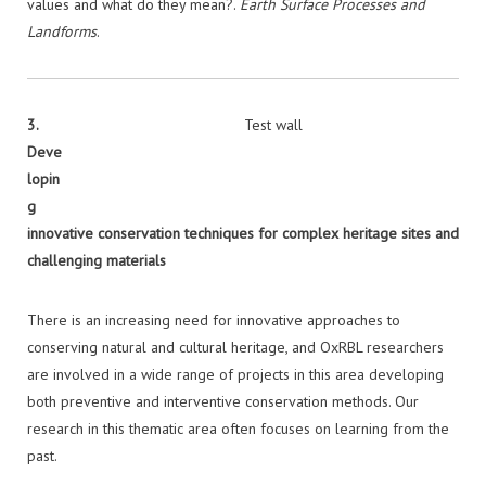
values and what do they mean?.
Earth Surface Processes and
Landforms
.
3.
Test wall
Deve
lopin
g
innovative conservation techniques for complex heritage sites and
challenging
materials
There is an increasing need for innovative approaches to
conserving natural and cultural heritage, and OxRBL researchers
are involved in a wide range of projects in this area developing
both preventive and interventive conservation methods. Our
research in this thematic area often focuses on learning from the
past.