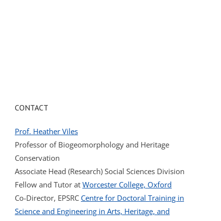
CONTACT
Prof. Heather Viles
Professor of Biogeomorphology and Heritage
Conservation
Associate Head (Research) Social Sciences Division
Fellow and Tutor at
Worcester College, Oxford
Co-Director, EPSRC
Centre for Doctoral Training in
Science and Engineering in Arts, Heritage, and