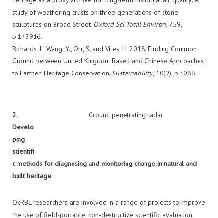
heritage as a proxy archive for long-term historical air quality: A
study of weathering crusts on three generations of stone
sculptures on Broad Street.
Oxford Sci Total Environ
, 759,
p.143916.
Richards, J., Wang, Y., Orr, S. and Viles, H. 2018. Finding Common
Ground between United Kingdom Based and Chinese Approaches
to Earthen Heritage Conservation.
Sustainability
, 10(9), p.3086.
2.
Ground penetrating radar
Develo
ping
scientifi
c methods for diagnosing and monitoring change in natural and
built
heritage
OxRBL researchers are involved in a range of projects to improve
the use of field-portable, non-destructive scientific evaluation