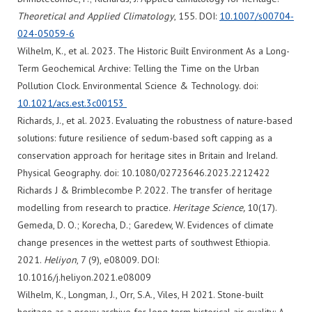
Theoretical and Applied Climatology
, 155. DOI:
10.1007/s00704-
024-05059-6
Wilhelm, K., et al. 2023. The Historic Built Environment As a Long-
Term Geochemical Archive: Telling the Time on the Urban
Pollution Clock. Environmental Science & Technology. doi:
10.1021/acs.est.3c00153
Richards, J., et al. 2023. Evaluating the robustness of nature-based
solutions: future resilience of sedum-based soft capping as a
conservation approach for heritage sites in Britain and Ireland.
Physical Geography. doi: 10.1080/02723646.2023.2212422
Richards J & Brimblecombe P. 2022. The transfer of heritage
modelling from research to practice.
Heritage Science,
10(17).
Gemeda, D. O.; Korecha, D.; Garedew, W. Evidences of climate
change presences in the wettest parts of southwest Ethiopia.
2021.
Heliyon
, 7 (9), e08009. DOI:
10.1016/j.heliyon.2021.e08009
Wilhelm, K., Longman, J., Orr, S.A., Viles, H 2021. Stone-built