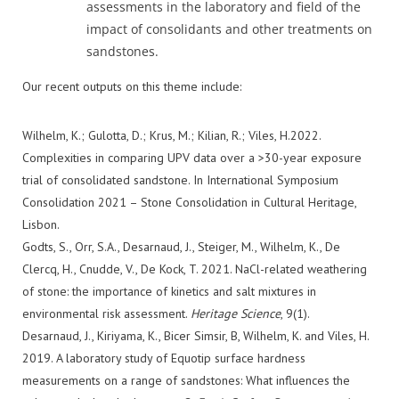
assessments in the laboratory and field of the
impact of consolidants and other treatments on
sandstones.
Our recent outputs on this theme include:
Wilhelm, K.; Gulotta, D.; Krus, M.; Kilian, R.; Viles, H.2022.
Complexities in comparing UPV data over a >30-year exposure
trial of consolidated sandstone. In International Symposium
Consolidation 2021 – Stone Consolidation in Cultural Heritage,
Lisbon.
Godts, S., Orr, S.A., Desarnaud, J., Steiger, M., Wilhelm, K., De
Clercq, H., Cnudde, V., De Kock, T. 2021. NaCl-related weathering
of stone: the importance of kinetics and salt mixtures in
environmental risk assessment.
Heritage Science
, 9(1).
Desarnaud, J., Kiriyama, K., Bicer Simsir, B, Wilhelm, K. and Viles, H.
2019. A laboratory study of Equotip surface hardness
measurements on a range of sandstones: What influences the