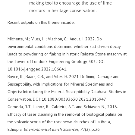
making tool to encourage the use of lime
mortars in heritage conservation.
Recent outputs on this theme include:
Michette, M.; Viles, H.; Vlachou, C.; Angus, I. 2022. Do
environmental conditions determine whether salt driven decay
leads to powdering or flaking in historic Reigate Stone masonry at
the Tower of London? Engineering Geology, 303. DOI:
10.1016/j.enggeo.2022.106641.
Royce, K., Baars, C.B., and Viles, H. 2021. Defining Damage and
Susceptibility, with Implications for Mineral Specimens and
Objects: Introducing the Mineral Susceptibility Database Studies in
Conservation, DOI: 10.1080/00393630.2021.2015947
Gemeda, B.T., Lahoz, R., Caldeira, A.T. and Schiavon, N., 2018.
Efficacy of laser cleaning in the removal of biological patina on
the volcanic scoria of the rock-hewn churches of Lalibela,
Ethiopia.
Environmental
Earth
S
ciences
,
77
(2), p.36.