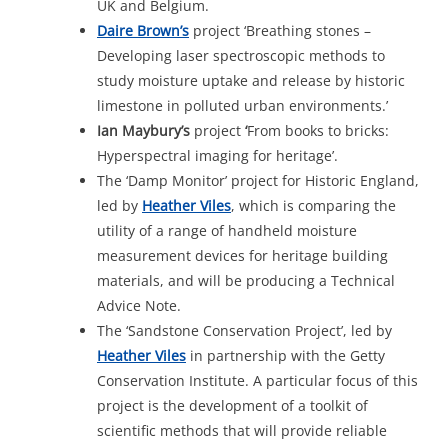
UK and Belgium.
Daire
Brown’s
project ‘Breathing stones –
Developing laser spectroscopic methods to
study moisture uptake and release by historic
limestone in polluted urban environments.’
Ian Maybury’s
project
‘
From books to bricks:
Hyperspectral imaging for heritage’.
The ‘Damp Monitor’ project for Historic England,
led by
Heather
Viles
, which is comparing the
utility of a range of handheld moisture
measurement devices for heritage building
materials, and will be producing a Technical
Advice Note.
The ‘Sandstone Conservation Project’, led by
Heather Viles
in partnership with the Getty
Conservation Institute. A particular focus of this
project is the development of a toolkit of
scientific methods that will provide reliable