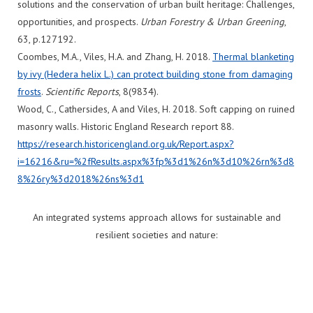
solutions and the conservation of urban built heritage: Challenges,
opportunities, and prospects.
Urban Forestry & Urban Greening
,
63, p.127192.
Coombes, M.A., Viles, H.A. and Zhang, H. 2018.
Thermal blanketing
by ivy (Hedera helix L.) can protect building stone from damaging
frosts
.
Scientific Reports
, 8(9834).
Wood, C., Cathersides, A and Viles, H. 2018. Soft capping on ruined
masonry walls. Historic England Research report 88.
https
://research.historicengland.org.uk/Report.aspx?
i=16216&ru=%
2fResults.aspx%3fp%3d1%26n%3d10%26rn%3d8
8%26ry%3d2018%26ns%3d1
An integrated systems approach allows for sustainable and
resilient societies and nature: