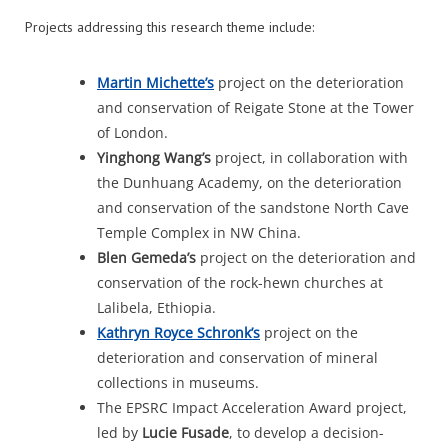
Projects addressing this research theme include:
Martin
Michette’s
project on the deterioration
and conservation of Reigate Stone at the Tower
of London.
Yinghong
Wang’s
project, in collaboration with
the Dunhuang Academy, on the deterioration
and conservation of the sandstone North Cave
Temple Complex in NW China.
Blen
Gemeda’s
project on the deterioration and
conservation of the rock-hewn churches at
Lalibela, Ethiopia.
Kathryn Royce
Schronk’s
project on the
deterioration and conservation of mineral
collections in museums.
The EPSRC Impact Acceleration Award project,
led by
Lucie Fusade
, to develop a decision-