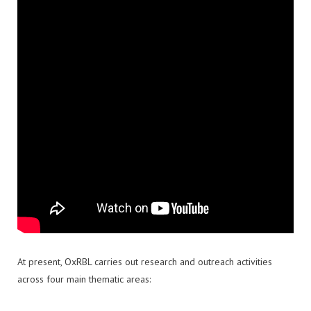
At present, OxRBL carries out research and outreach activities
across four main thematic areas: