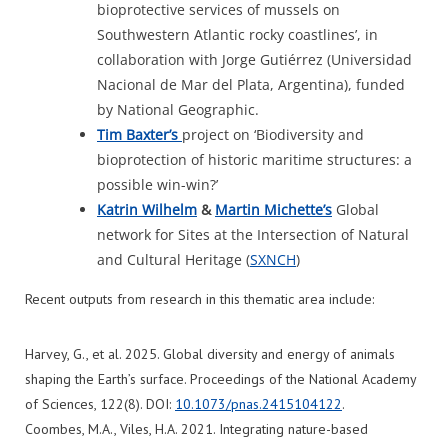
bioprotective services of mussels on
Southwestern Atlantic rocky coastlines’, in
collaboration with Jorge Gutiérrez (Universidad
Nacional de Mar del Plata, Argentina), funded
by National Geographic.
Tim Baxter’s
project on ‘Biodiversity and
bioprotection of historic maritime structures: a
possible win-win?’
Katrin Wilhelm
&
Martin
Michette’s
Global
network for Sites at the Intersection of Natural
and Cultural Heritage (
SXNCH
)
Recent outputs from research in this thematic area include:
Harvey, G., et al. 2025. Global diversity and energy of animals
shaping the Earth’s surface. Proceedings of the National Academy
of Sciences, 122(8). DOI:
10.1073/pnas.2415104122
.
Coombes, M.A., Viles, H.A. 2021. Integrating nature-based