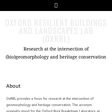
Skip
Menu
to
content
OXFORD RESILIENT BUILDINGS
AND LANDSCAPES LAB
(OXRBL)
Research at the intersection of
(bio)geomorphology and heritage conservation
About
OxRBL provides a focus for research at the intersection of
geomorphology and heritage conservation. The acronym
originally stood for the Oxford Rock Breakdown Laboratory, as