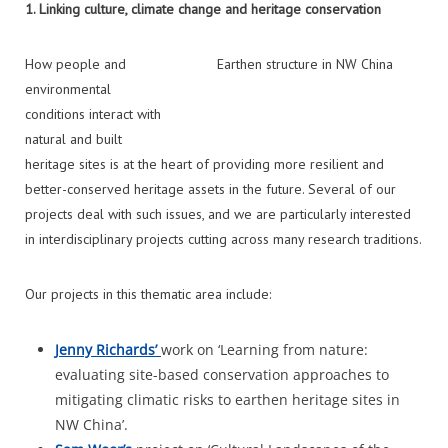
1.
Linking culture, climate change and heritage conservation
How people and
Earthen structure in NW China
environmental
conditions interact with
natural and built
heritage sites is at the heart of providing more resilient and
better-conserved heritage assets in the future. Several of our
projects deal with such issues, and we are particularly interested
in interdisciplinary projects cutting across many research traditions.
Our projects in this thematic area include:
Jenny Richards’
work on ‘Learning from nature:
evaluating site-based conservation approaches to
mitigating climatic risks to earthen heritage sites in
NW China’.