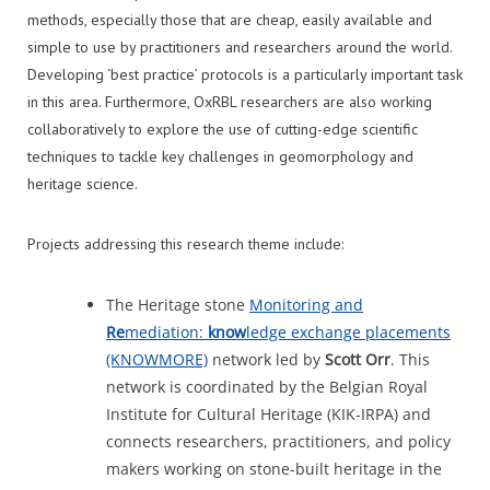
methods, especially those that are cheap, easily available and
simple to use by practitioners and researchers around the world.
Developing ‘best practice’ protocols is a particularly important task
in this area. Furthermore, OxRBL researchers are also working
collaboratively to explore the use of cutting-edge scientific
techniques to tackle key challenges in geomorphology and
heritage science.
Projects addressing this research theme include:
The Heritage stone
Monitoring and
Re
mediation:
know
ledge exchange placements
(KNOWMORE)
network led by
S
cott Orr
. This
network is coordinated by the Belgian Royal
Institute for Cultural Heritage (KIK-IRPA) and
connects researchers, practitioners, and policy
makers working on stone-built heritage in the