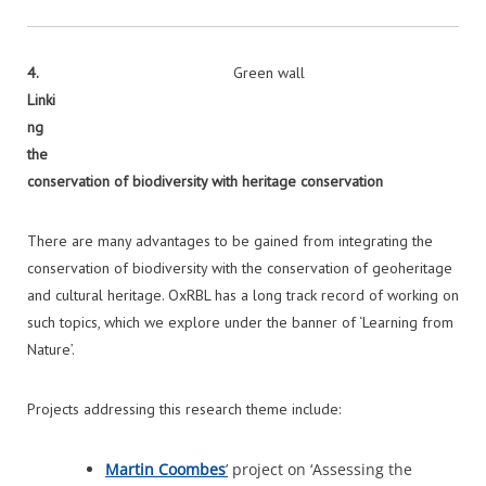
4.
Green wall
Linki
ng
the
conservation of biodiversity with heritage conservation
There are many advantages to be gained from integrating the
conservation of biodiversity with the conservation of geoheritage
and cultural heritage. OxRBL has a long track record of working on
such topics, which we explore under the banner of ‘Learning from
Nature’.
Projects addressing this research theme include:
Martin Coombes
’
project on ‘Assessing the