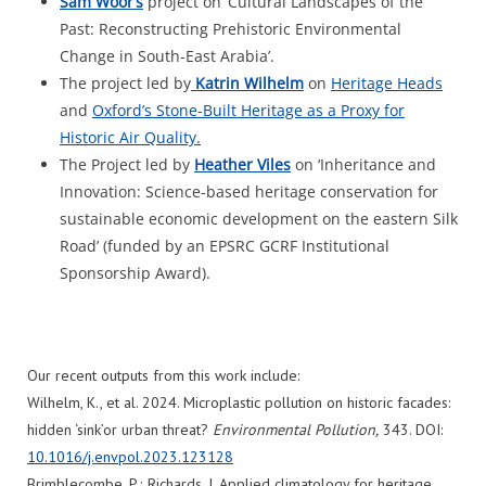
Sam
Woor’s
project on ‘Cultural Landscapes of the
Past: Reconstructing Prehistoric Environmental
Change in South-East Arabia’.
The project led by
Katrin Wilhelm
on
Heritage Heads
and
Oxford’s Stone-Built Heritage as a Proxy for
Historic Air Quality.
The Project led by
Heather Viles
on ‘Inheritance and
Innovation: Science-based heritage conservation for
sustainable economic development on the eastern Silk
Road’ (funded by an EPSRC GCRF Institutional
Sponsorship Award).
Our recent outputs from this work include:
Wilhelm, K., et al. 2024. Microplastic pollution on historic facades:
hidden ‘sink’or urban threat?
Environmental Pollution,
343. DOI:
10.1016/j.envpol.2023.123128
Brimblecombe, P.; Richards, J. Applied climatology for heritage.