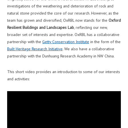
investigations of the weathering and deterioration of rock and
natural stone provided the core of our research. However, as the
team has grown and diversified, OxRBL now stands for the
Oxford
Resilient Buildings and Landscapes Lab
, reflecting our new,
broader set of interests and expertise. OxRBL has a collaborative
partnership with the
Getty Conservation Institute
in the form of the
Built Heritage Research Initiative
. We also have a collaborative
partnership with the Dunhuang Research Academy in NW China.
This short video provides an introduction to some of our interests
and activities: