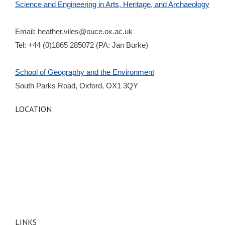
Science and Engineering in Arts, Heritage, and Archaeology
Email:
heather.viles@ouce.ox.ac.uk
Tel: +44 (0)1865 285072 (PA: Jan Burke)
School of Geography and the Environment
South Parks Road, Oxford, OX1 3QY
LOCATION
LINKS