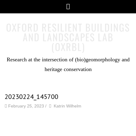
Skip
Menu
to
content
OXFORD RESILIENT BUILDINGS
AND LANDSCAPES LAB
(OXRBL)
Research at the intersection of (bio)geomorphology and
heritage conservation
20230224_145700
by
Author
February 25, 2023
/
Katrin Wilhelm