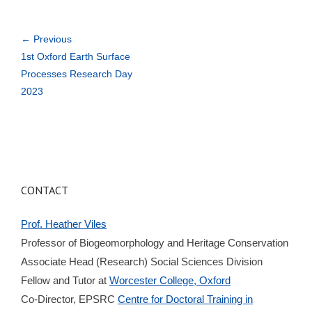
← Previous
1st Oxford Earth Surface
Processes Research Day
2023
CONTACT
Prof. Heather Viles
Professor of Biogeomorphology and Heritage Conservation
Associate Head (Research) Social Sciences Division
Fellow and Tutor at
Worcester College, Oxford
Co-Director, EPSRC
Centre for Doctoral Training in