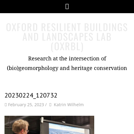
Skip
Menu
to
content
OXFORD RESILIENT BUILDINGS
AND LANDSCAPES LAB
(OXRBL)
Research at the intersection of
(bio)geomorphology and heritage conservation
20230224_120732
by
Author
February 25, 2023
/
Katrin Wilhelm