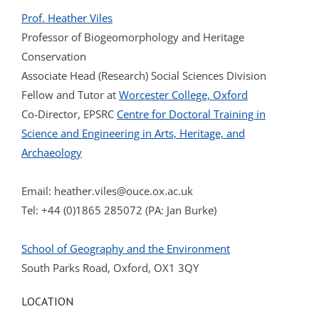
Prof. Heather Viles
Professor of Biogeomorphology and Heritage
Conservation
Associate Head (Research) Social Sciences Division
Fellow and Tutor at
Worcester College, Oxford
Co-Director, EPSRC
Centre for Doctoral Training in
Science and Engineering in Arts, Heritage, and
Archaeology
Email:
heather.viles@ouce.ox.ac.uk
Tel: +44 (0)1865 285072 (PA: Jan Burke)
School of Geography and the Environment
South Parks Road, Oxford, OX1 3QY
LOCATION