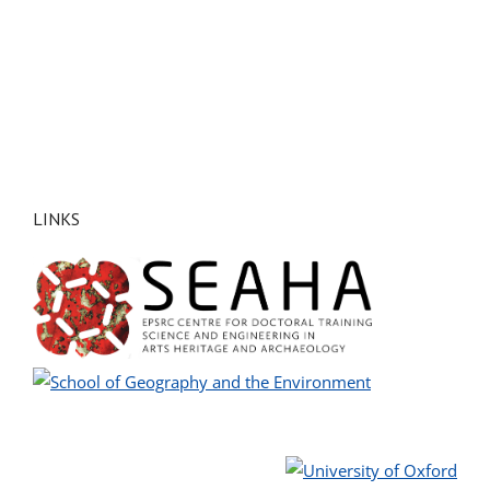
LINKS