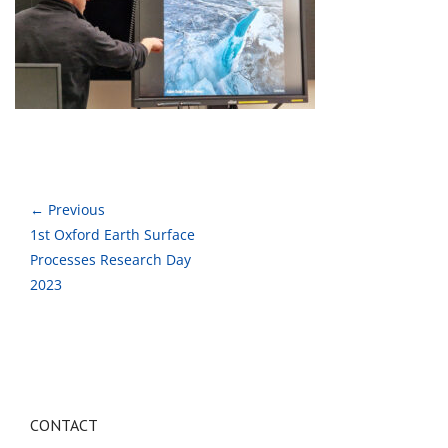
← Previous
1st Oxford Earth Surface
Processes Research Day
2023
CONTACT