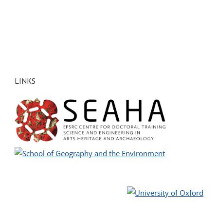
LINKS