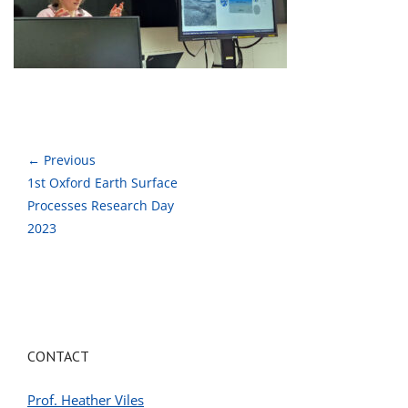
← Previous
1st Oxford Earth Surface
Processes Research Day
2023
CONTACT
Prof. Heather Viles