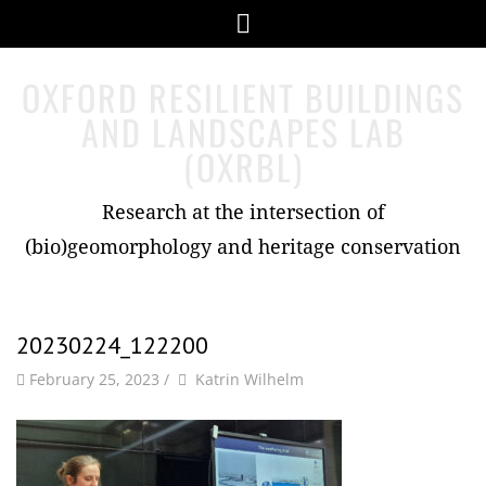
Skip
Menu
to
content
OXFORD RESILIENT BUILDINGS
AND LANDSCAPES LAB
(OXRBL)
Research at the intersection of
(bio)geomorphology and heritage conservation
20230224_122200
by
Author
February 25, 2023
/
Katrin Wilhelm