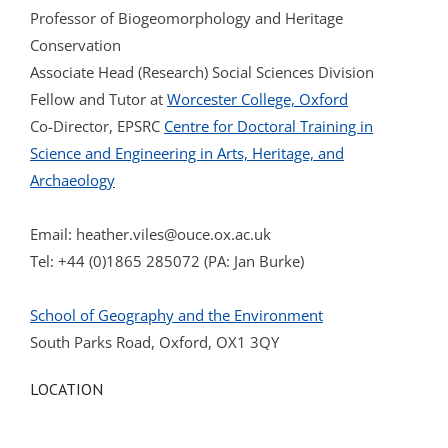
Professor of Biogeomorphology and Heritage
Conservation
Associate Head (Research) Social Sciences Division
Fellow and Tutor at
Worcester College, Oxford
Co-Director, EPSRC
Centre for Doctoral Training in
Science and Engineering in Arts, Heritage, and
Archaeology
Email:
heather.viles@ouce.ox.ac.uk
Tel: +44 (0)1865 285072 (PA: Jan Burke)
School of Geography and the Environment
South Parks Road, Oxford, OX1 3QY
LOCATION