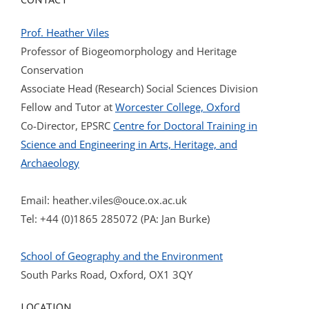
Prof. Heather Viles
Professor of Biogeomorphology and Heritage
Conservation
Associate Head (Research) Social Sciences Division
Fellow and Tutor at
Worcester College, Oxford
Co-Director, EPSRC
Centre for Doctoral Training in
Science and Engineering in Arts, Heritage, and
Archaeology
Email:
heather.viles@ouce.ox.ac.uk
Tel: +44 (0)1865 285072 (PA: Jan Burke)
School of Geography and the Environment
South Parks Road, Oxford, OX1 3QY
LOCATION