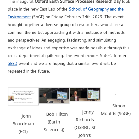
The inaugural
Oxford Earth Surface Processes Research Day
took
place in the new East Lab of the
School of Geography and the
Environment
(SoGE) on Friday, February 24th, 2023. The event
brought together a diverse group of researchers who share a
common theme but approaching it with a multitude of methods
and perspectives. An engaging, fascinating, and stimulating
exchange of ideas and expertise was made possible through this
cross-departmental gathering. The event echoes SoGE’s former
SEED
event and we are hoping that a similar event will be
repeated in the future.
Simon
Jenny
Moulds (SoGE)
Bob Hilton
John
Richards
(Earth
Boardman
(OxRBL, St
Sciences))
(ECI)
John’s