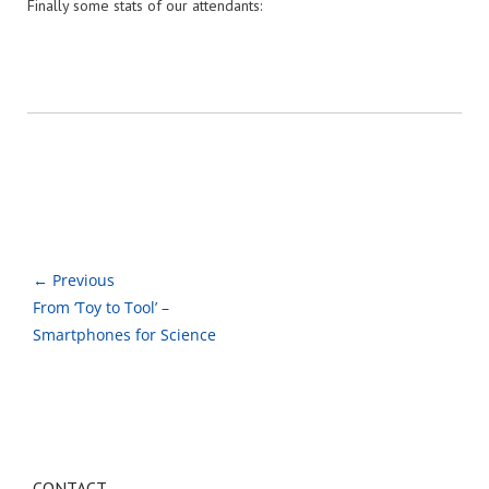
Finally some stats of our attendants:
← Previous
From ‘Toy to Tool’ –
Smartphones for Science
CONTACT