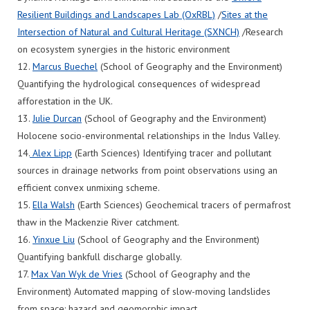
Resilient Buildings and Landscapes Lab (OxRBL)
/
Sites at the
Intersection of Natural and Cultural Heritage (SXNCH)
/Research
on ecosystem synergies in the historic environment
12.
Marcus Buechel
(School of Geography and the Environment)
Quantifying the hydrological consequences of widespread
afforestation in the UK.
13.
Julie Durcan
(School of Geography and the Environment)
Holocene socio-environmental relationships in the Indus Valley.
14.
Alex Lipp
(Earth Sciences) Identifying tracer and pollutant
sources in drainage networks from point observations using an
efficient convex unmixing scheme.
15.
Ella Walsh
(Earth Sciences) Geochemical tracers of permafrost
thaw in the Mackenzie River catchment.
16.
Yinxue Liu
(School of Geography and the Environment)
Quantifying bankfull discharge globally.
17.
Max Van Wyk de Vries
(School of Geography and the
Environment) Automated mapping of slow-moving landslides
from space: hazard and geomorphic impact