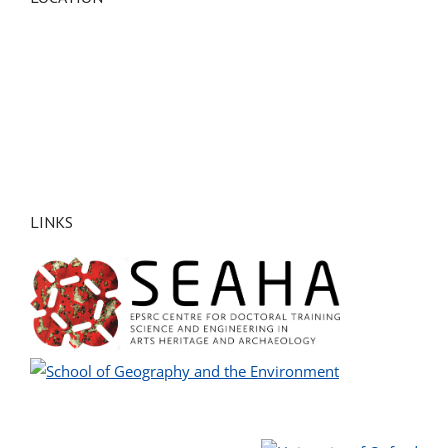
LINKS