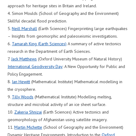
approach for heritage sites in Britain and Ireland.
4. Simon Moulds (School of Geography and the Environment)
Skillful decadal flood prediction.
5.
Neill Marshall
(Earth Sciences) Fingerprinting large earthquakes
– Insights from geomorphic and paleoseismic investigations.
6.
Tamarah King (Earth Sciences)
A summary of active tectonics
research in the Department of Earth Sciences.
7.
Jack Matthews
(Oxford University Museum of Natural History)
International Geodiversity Day
: A New Opportunity for Public and
Policy Engagement.
8.
Ian Hewitt
(Mathematical Institute) Mathematical modelling in
the cryosphere.
9.
Tilly Woods
(Mathematical Institute) Modelling melting,
structure and microbial activity of an ice sheet surface.
10.
Zakeria Shnizai
(Earth Sciences) Active tectonics and
geomorphology of Afghanistan using satellite imagery.
11.
Martin Michette
(School of Geography and the Environment)
Dynamic Heritage Environments. Introduction to the
Oxford