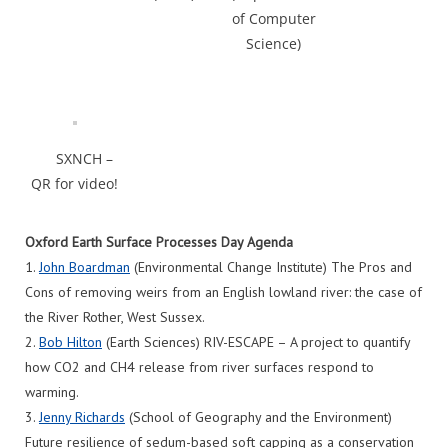
of Computer
Science)
SXNCH –
QR for video!
Oxford Earth Surface Processes Day Agenda
1.
John Boardman
(Environmental Change Institute) The Pros and
Cons of removing weirs from an English lowland river: the case of
the River Rother, West Sussex.
2.
Bob Hilton
(Earth Sciences) RIV-ESCAPE – A project to quantify
how CO2 and CH4 release from river surfaces respond to
warming.
3.
Jenny Richards
(School of Geography and the Environment)
Future resilience of sedum-based soft capping as a conservation