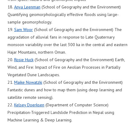
18.
Anya Leenman
(School of Geography and the Environment)
Quantifying geomorphologically effective floods using large-
sample geomorphology.
19.
Sam Woor
(School of Geography and the Environment) The
aggradation of alluvial fans in response to Late Quaternary
monsoon variability over the last 300 ka in the central and eastern
Hajar Mountains, northern Oman.
20.
Rosie Huck
(School of Geography and the Environment) Earth,
Wind, and Fire: Impact of Fire on Aeolian Processes in Partially
Vegetated Dune Landscapes.
21.
Maike Nowatzki
(School of Geography and the Environment)
Fantastic dunes and how to map them (using deep learning and
satellite remote sensing).
22.
Kelsey Doerksen
(Department of Computer Science)
Precipitation-Triggered Landslide Prediction in Nepal using
Machine Learning & Deep Learning.