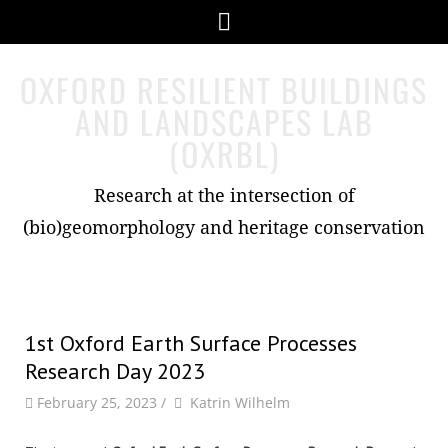
Skip
Menu
to
content
OXFORD RESILIENT BUILDINGS
AND LANDSCAPES LAB
(OXRBL)
Research at the intersection of
(bio)geomorphology and heritage conservation
1st Oxford Earth Surface Processes
Research Day 2023
by
Author
February 25, 2023
/
Katrin Wilhelm