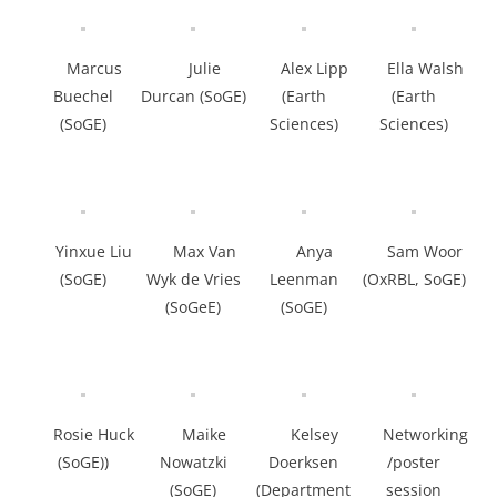
Marcus
Julie
Alex Lipp
Ella Walsh
Buechel
Durcan (SoGE)
(Earth
(Earth
(SoGE)
Sciences)
Sciences)
Yinxue Liu
Max Van
Anya
Sam Woor
(SoGE)
Wyk de Vries
Leenman
(OxRBL, SoGE)
(SoGeE)
(SoGE)
Rosie Huck
Maike
Kelsey
Networking
(SoGE))
Nowatzki
Doerksen
/poster
(SoGE)
(Department
session