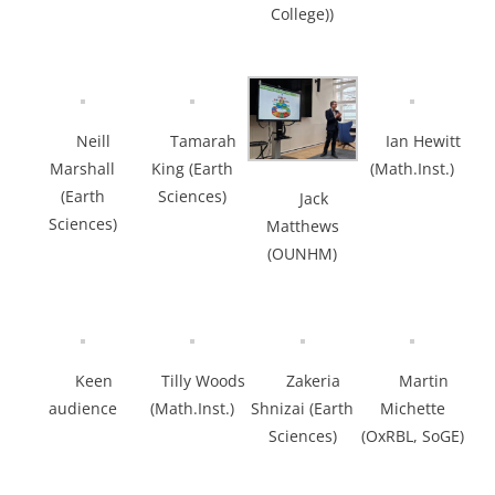
College))
Neill
Tamarah
Ian Hewitt
Marshall
King (Earth
(Math.Inst.)
(Earth
Sciences)
Jack
Sciences)
Matthews
(OUNHM)
Keen
Tilly Woods
Zakeria
Martin
audience
(Math.Inst.)
Shnizai (Earth
Michette
Sciences)
(OxRBL, SoGE)