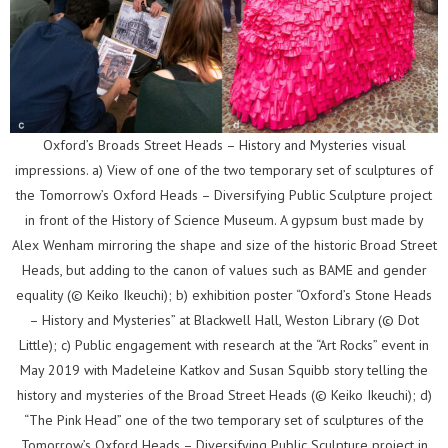
Oxford’s Broads Street Heads – History and Mysteries visual
impressions. a) View of one of the two temporary set of sculptures of
the Tomorrow’s Oxford Heads – Diversifying Public Sculpture project
in front of the History of Science Museum. A gypsum bust made by
Alex Wenham mirroring the shape and size of the historic Broad Street
Heads, but adding to the canon of values such as BAME and gender
equality (© Keiko Ikeuchi); b) exhibition poster “Oxford’s Stone Heads
– History and Mysteries” at Blackwell Hall, Weston Library (© Dot
Little); c) Public engagement with research at the “Art Rocks” event in
May 2019 with Madeleine Katkov and Susan Squibb story telling the
history and mysteries of the Broad Street Heads (© Keiko Ikeuchi); d)
“The Pink Head” one of the two temporary set of sculptures of the
Tomorrow’s Oxford Heads – Diversifying Public Sculpture project in