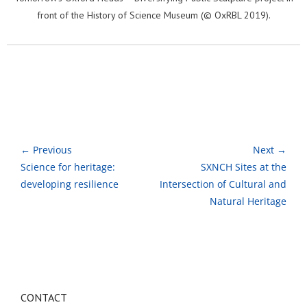
front of the History of Science Museum (© OxRBL 2019).
← Previous
Next →
Science for heritage:
SXNCH Sites at the
developing resilience
Intersection of Cultural and
Natural Heritage
CONTACT