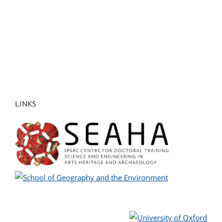
LINKS