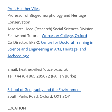
Prof. Heather Viles
Professor of Biogeomorphology and Heritage
Conservation
Associate Head (Research) Social Sciences Division
Fellow and Tutor at
Worcester College, Oxford
Co-Director, EPSRC
Centre for Doctoral Training in
Science and Engineering in Arts, Heritage, and
Archaeology
Email:
heather.viles@ouce.ox.ac.uk
Tel: +44 (0)1865 285072 (PA: Jan Burke)
School of Geography and the Environment
South Parks Road, Oxford, OX1 3QY
LOCATION