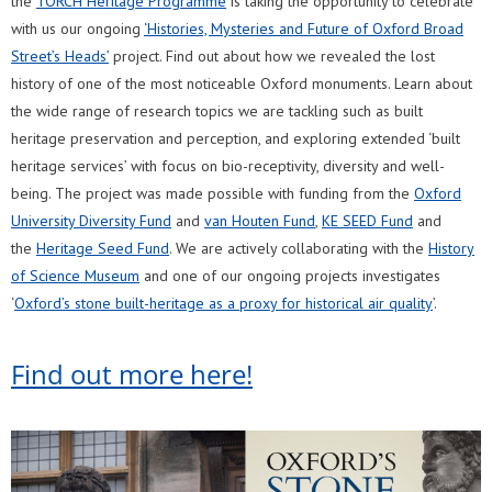
the
TORCH Heritage Programme
is taking the opportunity to celebrate
with us our ongoing
‘Histories, Mysteries and Future of Oxford Broad
Street’s Heads’
project. Find out about how we revealed the lost
history of one of the most noticeable Oxford monuments. Learn about
the wide range of research topics we are tackling such as built
heritage preservation and perception, and exploring extended ‘built
heritage services’ with focus on bio-receptivity, diversity and well-
being. The project was made possible with funding from the
Oxford
University Diversity Fund
and
van Houten Fund
,
KE SEED Fund
and
the
Heritage Seed Fund
. We are actively collaborating with the
History
of Science Museum
and one of our ongoing projects investigates
‘
Oxford’s stone built-heritage as a proxy for historical air quality
’.
Find out more here!