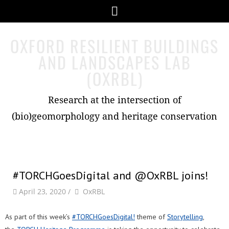
Skip
Menu
to
content
OXFORD RESILIENT BUILDINGS
AND LANDSCAPES LAB
(OXRBL)
Research at the intersection of
(bio)geomorphology and heritage conservation
#TORCHGoesDigital and @OxRBL joins!
by
Author
April 23, 2020
/
OxRBL
As part of this week’s
#TORCHGoesDigital!
theme of
Storytelling
,