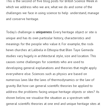
This is the second of five blog posts for British Science Week in
which we address who we are, what we do and some of the
challenges we face in using science to help understand, manage
and conserve heritage.
Today’s challenge is
uniqueness
. Every heritage object or site is
unique and has its own particular history, characteristics and
meanings for the people who value it. For example, the rock-
hewn churches at Lalibela in Ethiopia that Blen Taye Gemeda
studies vary hugely in architectural style, size and location. This
causes some challenges for scientists who are used to
developing general explanations and theories that might apply
everywhere else. Sciences such as physics are based on
numerous laws like the laws of thermodynamics or the law of
gravity. But how can general scientific theories be applied to
address the problems facing unique heritage objects or sites? As
shown below, we visualise the situation as a spectrum with
general scientific theories at one end and unique heritage sites at