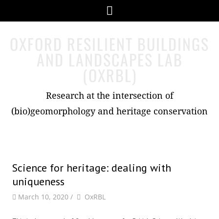
Skip
Menu
to
content
OXFORD RESILIENT BUILDINGS
AND LANDSCAPES LAB
(OXRBL)
Research at the intersection of
(bio)geomorphology and heritage conservation
Science for heritage: dealing with
uniqueness
by
Author
March 10, 2020
/
OxRBL