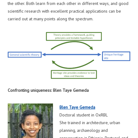
the other. Both learn from each other in different ways, and good
scientific research with excellent practical applications can be
carried out at many points along the spectrum.
Confronting uniqueness: Blen Taye Gemeda
Blen Taye Gemeda
Doctoral student in OxRBL
She trained in architecture, urban
planning, archaeology and