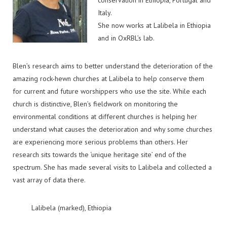
conservation in Ethiopia, Portugal and
Italy.
She now works at Lalibela in Ethiopia
and in OxRBL’s lab.
Blen’s research aims to better understand the deterioration of the
amazing rock-hewn churches at Lalibela to help conserve them
for current and future worshippers who use the site. While each
church is distinctive, Blen’s fieldwork on monitoring the
environmental conditions at different churches is helping her
understand what causes the deterioration and why some churches
are experiencing more serious problems than others. Her
research sits towards the ‘unique heritage site’ end of the
spectrum. She has made several visits to Lalibela and collected a
vast array of data there.
Lalibela (marked), Ethiopia