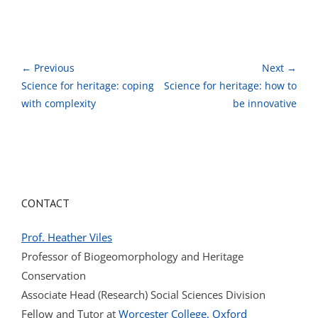
← Previous
Next →
Science for heritage: coping
Science for heritage: how to
with complexity
be innovative
CONTACT
Prof. Heather Viles
Professor of Biogeomorphology and Heritage
Conservation
Associate Head (Research) Social Sciences Division
Fellow and Tutor at
Worcester College, Oxford