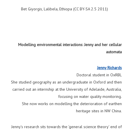
Bet Giyorgis, Lalibela, Ethiopa (CC BY-SA 2.5 2011)
Modelling environmental interactions: Jenny and her cellular
automata
Jenny Richards
Doctoral student in OxRBL
She studied geography as an undergraduate in Oxford and then
carried out an internship at the University of Adelaide, Australia,
focusing on water quality monitoring.
She now works on modelling the deterioration of earthen
heritage sites in NW China.
Jenny’s research sits towards the ‘general science theory’ end of