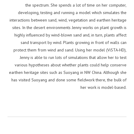
the spectrum. She spends a lot of time on her computer,
developing, testing and running a model which simulates the
interactions between sand, wind, vegetation and earthen heritage
sites. In the desert environments Jenny works on plant growth is
highly influenced by wind-blown sand and, in turn, plants affect
sand transport by wind. Plants growing in front of walls can
protect them from wind and sand. Using her model (ViSTA-HD),
Jenny is able to run lots of simulations that allow her to test
various hypotheses about whether plants could help conserve
earthen heritage sites such as Suoyang in NW China. Although she
has visited Suoyang and done some fieldwork there, the bulk of
her work is model-based.