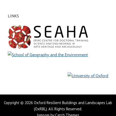
LINKS
Copyright © 2026
Oxford Resilient Buildings and Landscapes Lab
(OxRBL)
. All Rights Reserved.
Jomsom by
Catch Themes