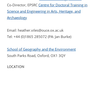
Co-Director, EPSRC
Centre for Doctoral Training in
Science and Engineering in Arts, Heritage, and
Archaeology
Email:
heather.viles@ouce.ox.ac.uk
Tel: +44 (0)1865 285072 (PA: Jan Burke)
School of Geography and the Environment
South Parks Road, Oxford, OX1 3QY
LOCATION