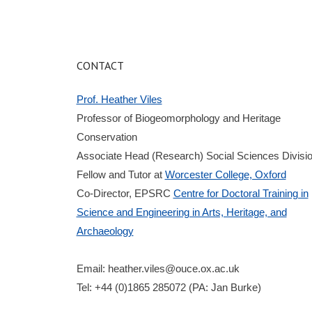
CONTACT
Prof. Heather Viles
Professor of Biogeomorphology and Heritage
Conservation
Associate Head (Research) Social Sciences Divisi
Fellow and Tutor at
Worcester College, Oxford
Co-Director, EPSRC
Centre for Doctoral Training in
Science and Engineering in Arts, Heritage, and
Archaeology
Email:
heather.viles@ouce.ox.ac.uk
Tel: +44 (0)1865 285072 (PA: Jan Burke)