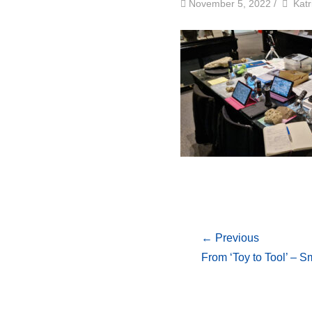
by
Auth
November 5, 2022
/
Katr
← Previous
From ‘Toy to Tool’ – 