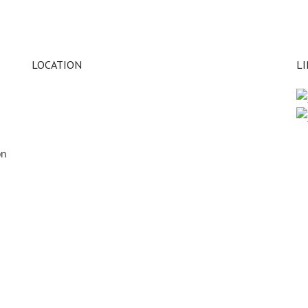
LOCATION
L
on