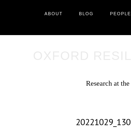
Skip
Primary
to
Skip
ABOUT
BLOG
PEOPLE
content
to
Menu
content
OXFORD RESIL
Research at the
20221029_130