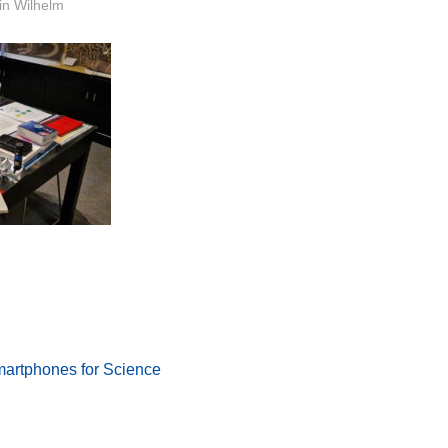
or
in Wilhelm
Smartphones for Science