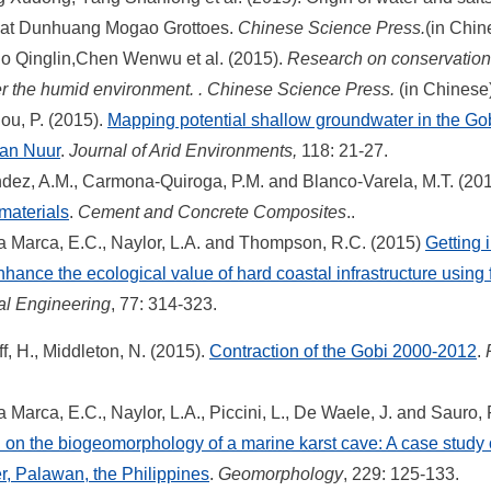
e at Dunhuang Mogao Grottoes.
Chinese Science Press.
(in Chin
 Qinglin,Chen Wenwu et al. (2015).
Research on conservation o
r the humid environment. .
Chinese Science Press.
(in Chinese)
lou, P. (2015).
Mapping potential shallow groundwater in the Go
aan Nuur
.
Journal of Arid Environments,
118: 21-27.
ez, A.M., Carmona-Quiroga, P.M. and Blanco-Varela, M.T. (20
materials
.
Cement and Concrete Composites
..
 Marca, E.C., Naylor, L.A. and Thompson, R.C. (2015)
Getting 
nhance the ecological value of hard coastal infrastructure using 
al Engineering
, 77: 314-323.
, H.,
Middleton, N. (2015).
Contraction of the Gobi 2000-2012
.
Marca, E.C., Naylor, L.A., Piccini, L., De Waele, J. and Sauro, 
on on the biogeomorphology of a marine karst cave: A case study
, Palawan, the Philippines
.
Geomorphology
, 229: 125-133.