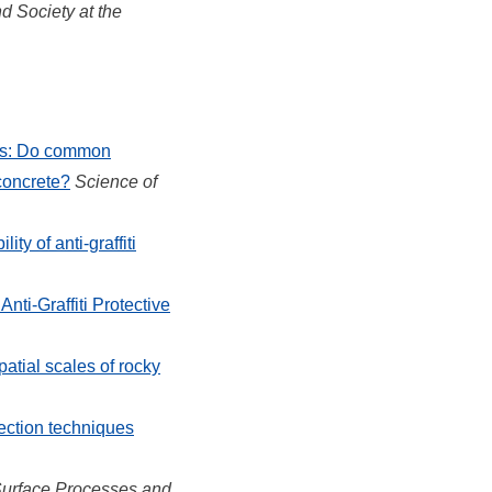
 Society at the
es: Do common
 concrete?
Science of
lity of anti-graffiti
nti-Graffiti Protective
atial scales of rocky
ection techniques
Surface Processes and