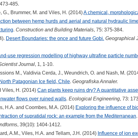
: 473-485.
ne, G., Brummer, M. and Viles, H. (2014)
A chemical, morphologic
action between hemp hurds and aerial and natural hydraulic lime 
turing
.
Construction and Building Materials
, 75: 375-384.
4).
Desert Boundaries: the once and future Gobi.
Geographical 
nd-use regression modelling of highway ultrafine particle numb
ientist Journal
, 1, 1-10.
essions M., Valdivia Cerda, J., Weundrich, O. and Nash, M. (201
 North Patagonian Ice field, Chile
.
Geografiska Annaler.
 Viles, H. (2014)
Can plants keep ruins dry? A quantitative asses
inwater flows over ruined walls
.
Ecological Engineering
, 73: 17
es, H.A. and Coombes, M.A. (2014)
Exploring the influence of bi
traction of supratidal rock: an example from the Mediterranean
ndforms
, 39(10): 1404-1412.
ard, A.M., Viles, H.A. and Tellam, J.H. (2014)
Influence of ion 