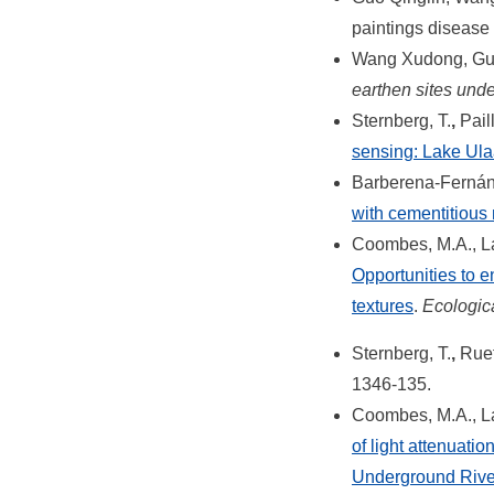
paintings diseas
Wang Xudong, Guo
earthen sites unde
Sternberg, T.
,
Pail
sensing: Lake Ul
Barberena-Fernánd
with cementitious 
Coombes, M.A., La
Opportunities to e
textures
.
Ecologic
Sternberg, T.
,
Rueff
1346-135.
Coombes, M.A., La 
of light attenuati
Underground River