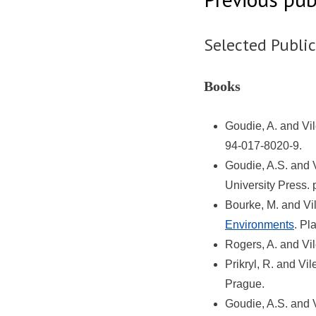
Selected Publi
Books
Goudie, A. and Vi
94-017-8020-9.
Goudie, A.S. and 
University Press.
Bourke, M. and Vi
Environments
. Pl
Rogers, A. and Vi
Prikryl, R. and Vi
Prague.
Goudie, A.S. and 