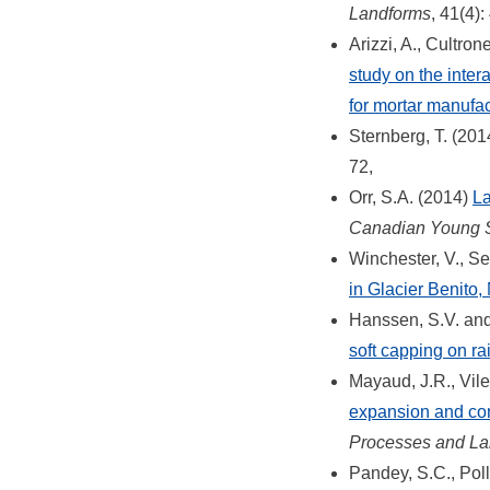
Landforms
, 41(4)
Arizzi, A., Cultro
study on the inter
for mortar manufac
Sternberg, T. (201
72,
Orr, S.A. (2014)
La
Canadian Young Sc
Winchester, V., S
in Glacier Benito,
Hanssen, S.V. and
soft capping on ra
Mayaud, J.R., Vil
expansion and con
Processes and La
Pandey, S.C., Poll