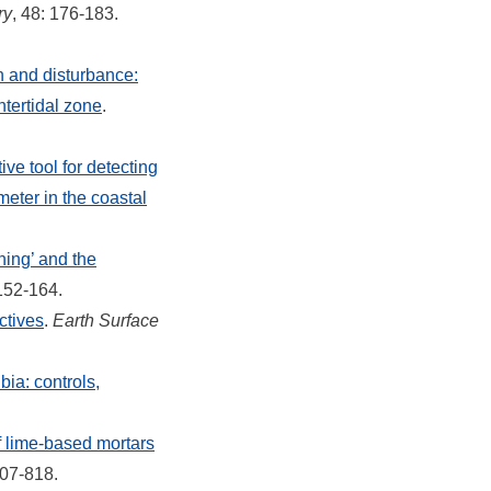
ry
, 48: 176-183.
n and disturbance:
ntertidal zone
.
ive tool for detecting
meter in the coastal
ning’ and the
 152-164.
ctives
.
Earth Surface
ia: controls,
of lime-based mortars
807-818.