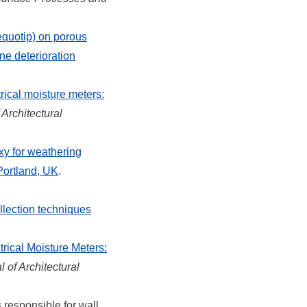
equotip) on porous
ne deterioration
rical moisture meters:
 Architectural
xy for weathering
Portland, UK
.
lection techniques
rical Moisture Meters:
l of Architectural
 responsible for wall