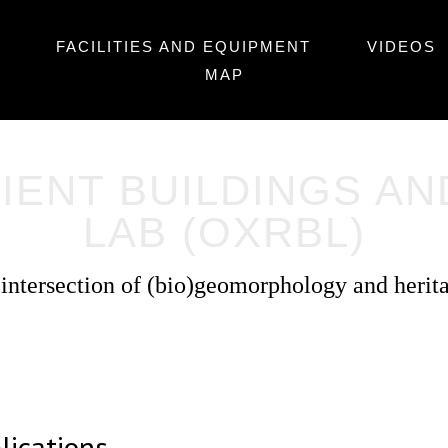
FACILITIES AND EQUIPMENT
VIDEOS
MAP
IENT BUILDINGS A
LAB (OXRBL)
 intersection of (bio)geomorphology and herit
lications