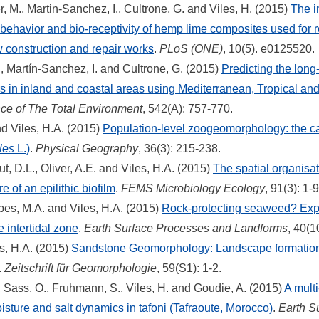
r, M., Martin-Sanchez, I., Cultrone, G. and Viles, H. (2015)
The i
 behavior and bio-receptivity of hemp lime composites used for 
w construction and repair works
.
PLoS (ONE)
, 10(5). e0125520.
H., Martín-Sanchez, I. and Cultrone, G. (2015)
Predicting the long-
 in inland and coastal areas using Mediterranean, Tropical and
ce of The Total Environment
, 542(A): 757-770.
 Viles, H.A. (2015)
Population-level zoogeomorphology: the ca
les
L.)
.
Physical Geography
, 36(3): 215-238.
ut, D.L., Oliver, A.E. and Viles, H.A. (2015)
The spatial organisa
 of an epilithic biofilm
.
FEMS Microbiology Ecology
, 91(3): 1-9
es, M.A. and Viles, H.A. (2015)
Rock-protecting seaweed? Exp
e intertidal zone
.
Earth Surface Processes and Landforms
, 40(1
s, H.A. (2015)
Sandstone Geomorphology: Landscape formation,
.
Zeitschrift für Geomorphologie
, 59(S1): 1-2.
, Sass, O., Fruhmann, S., Viles, H. and Goudie, A. (2015)
A mult
isture and salt dynamics in tafoni (Tafraoute, Morocco)
.
Earth S