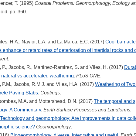
encer, T. (1995)
Coastal Problems: Geomorphology, Ecology and
old. pp. 360.
les, H.A., Naylor, L.A. and La Marca, E.C. (2017)
Cool barnacl
s enhance or retard rates of deterioration of intertidal rocks and
ment.
P., Jacobs, R., Martinez-Ramirez, S. and Viles, H. (2017)
Durabi
 natural vs accelerated weathering
.
PLoS ONE
.
P.M., Jacobs, R.M.J. and Viles, H.A. (2017)
Weathering of Two A
rete Paving Slabs
.
Coatings
.
oombes, M.A. and Mottershead, D.N. (2017)
The temporal and sp
ogy: A Commentary
.
Earth Surface Processes and Landforms.
Technology and geomorphology: Are improvements in data coll
morphic science?
Geomorphology
.
2016)
Biogeomorphology: diverse, integrative and useful
.
Earth 