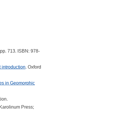
. pp. 713. ISBN: 978-
introduction
. Oxford
res in Geomorphic
tion.
 Karolinum Press;