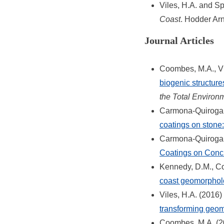
Viles, H.A. and Sp
Coast
. Hodder Arn
Journal Articles
Coombes, M.A., Vi
biogenic structure
the Total Environ
Carmona-Quiroga, 
coatings on stone:
Carmona-Quiroga, 
Coatings on Conc
Kennedy, D.M., C
coast geomorphol
Viles, H.A. (2016)
transforming geo
Coombes, M.A. (