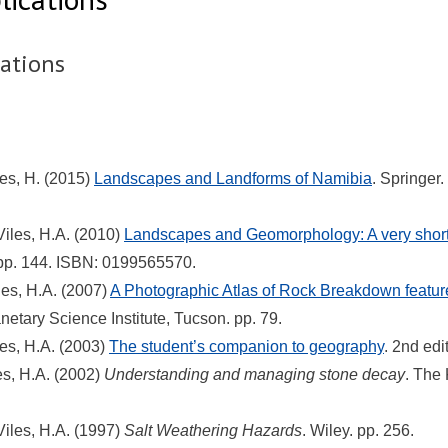
cations
les, H. (2015)
Landscapes and Landforms of Namibia
. Springer
Viles, H.A. (2010)
Landscapes and Geomorphology: A very short 
 pp. 144. ISBN: 0199565570.
les, H.A. (2007)
A Photographic Atlas of Rock Breakdown featu
anetary Science Institute, Tucson. pp. 79.
les, H.A. (2003)
The student’s companion to geography
. 2nd edi
les, H.A. (2002)
Understanding and managing stone decay
. The
Viles, H.A. (1997)
Salt Weathering Hazards
. Wiley. pp. 256.