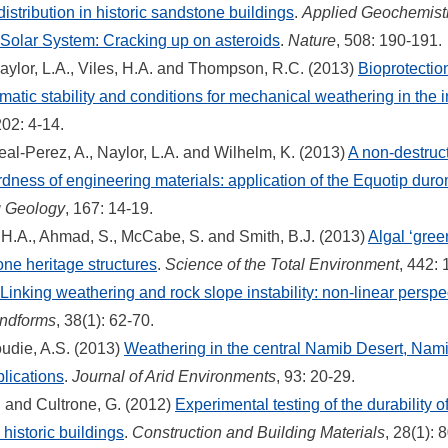
distribution in historic sandstone buildings
.
Applied Geochemist
Solar System: Cracking up on asteroids
.
Nature
, 508: 190-191.
ylor, L.A., Viles, H.A. and Thompson, R.C. (2013)
Bioprotectio
atic stability and conditions for mechanical weathering in the i
202: 4-14.
al-Perez, A., Naylor, L.A. and Wilhelm, K. (2013)
A non-destruct
dness of engineering materials: application of the Equotip duro
g Geology
, 167: 14-19.
s, H.A., Ahmad, S., McCabe, S. and Smith, B.J. (2013)
Algal ‘gree
one heritage structures
.
Science of the Total Environment
, 442:
Linking weathering and rock slope instability: non-linear perspe
ndforms
, 38(1): 62-70.
oudie, A.S. (2013)
Weathering in the central Namib Desert, Namib
lications
.
Journal of Arid Environments
, 93: 20-29.
H. and Cultrone, G. (2012)
Experimental testing of the durability 
 historic buildings
.
Construction and Building Materials
, 28(1): 