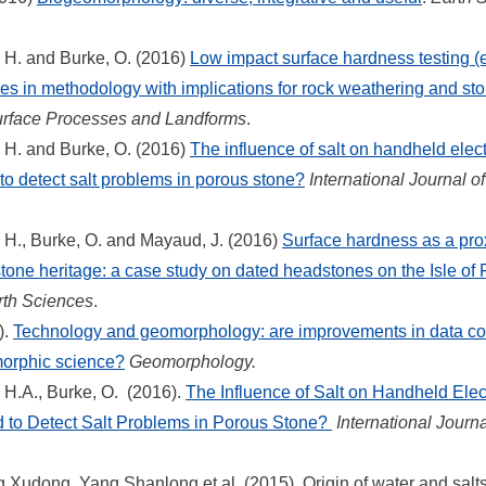
, H. and Burke, O. (2016)
Low impact surface hardness testing (
s in methodology with implications for rock weathering and sto
urface Processes and Landforms
.
, H. and Burke, O. (2016)
The influence of salt on handheld elect
to detect salt problems in porous stone?
International Journal of
, H., Burke, O. and Mayaud, J. (2016)
Surface hardness as a pro
tone heritage: a case study on dated headstones on the Isle of 
rth Sciences
.
).
Technology and geomorphology: are improvements in data col
morphic science?
Geomorphology.
, H.A., Burke, O. (2016).
The Influence of Salt on Handheld Elect
 to Detect Salt Problems in Porous Stone?
International Journa
Xudong, Yang Shanlong et al. (2015). Origin of water and salts