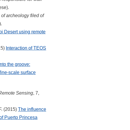
ese).
f archeology filed of
.
bi Desert using remote
15)
Interaction of TEOS
into the groove:
fine-scale surface
Remote Sensing
, 7,
F. (2015)
The influence
 of Puerto Princesa