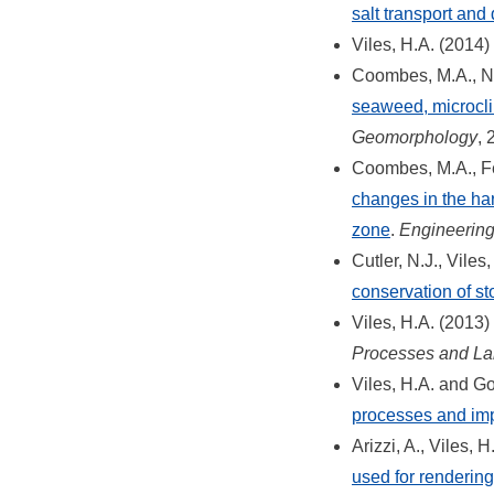
salt transport and 
Viles, H.A. (2014)
Coombes, M.A., Na
seaweed, microclim
Geomorphology
, 
Coombes, M.A., Fe
changes in the har
zone
.
Engineerin
Cutler, N.J., Vile
conservation of st
Viles, H.A. (2013)
Processes and La
Viles, H.A. and G
processes and imp
Arizzi, A., Viles, 
used for rendering