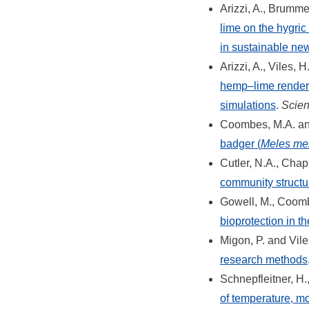
Arizzi, A., Brumme
lime on the hygric
in sustainable ne
Arizzi, A., Viles, 
hemp–lime renders
simulations
.
Scien
Coombes, M.A. and
badger (
Meles me
Cutler, N.A., Chap
community structure
Gowell, M., Coomb
bioprotection in th
Migon, P. and Vile
research methods
Schnepfleitner, H.
of temperature, mo