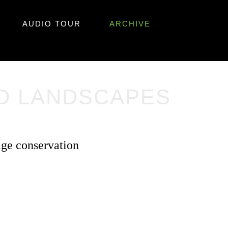
AUDIO TOUR
ARCHIVE
ND LANDSCAPES
age conservation