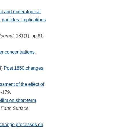
al and mineralogical
particles: Implications
Journal
. 181(1), pp.61-
er concentrations
.
4)
Post 1850 changes
sment of the effect of
3-179.
ofilm on short-term
.
Earth Surface
exchange processes on