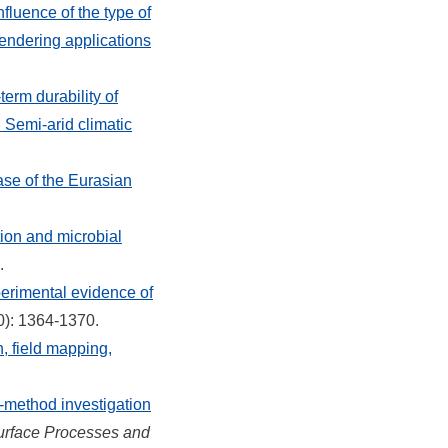
nfluence of the type of
rendering applications
term durability of
 Semi-arid climatic
se of the Eurasian
tion and microbial
.
erimental evidence of
0): 1364-1370.
 field mapping,
i‐method investigation
urface Processes and