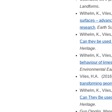
Landforms
.
Wilhelm, K., Viles
surfaces – advance
research
.
Earth S
Wilhelm, K., Viles
Can they be used 
Heritage
.
Wilhelm, K., Viles
behaviour of limes
Environmental Ea
Viles, H.A. (2016
transforming geo
Wilhelm, K., Viles
Can They Be used
Heritage.
Guo Qinglin, Wang 