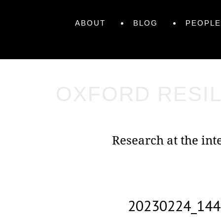
Skip
Primary
to
Skip
ABOUT
BLOG
PEOPLE
content
to
Menu
content
OXFORD RESIL
Research at the in
20230224_144