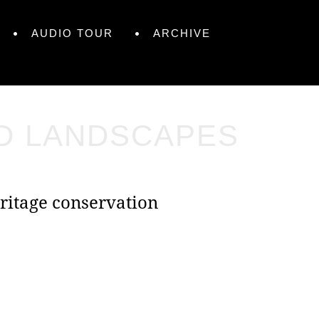
AUDIO TOUR
ARCHIVE
ND LANDSCAPES
ritage conservation