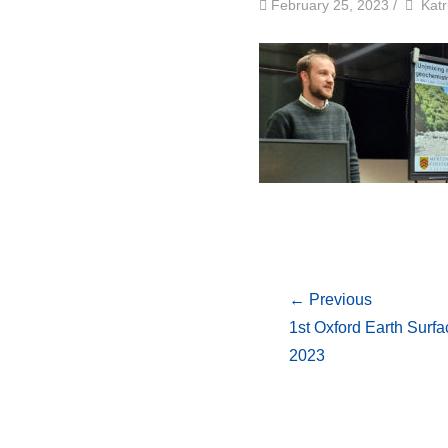
by
Auth
February 25, 2023
/
Katr
← Previous
1st Oxford Earth Sur
2023