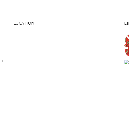
LOCATION
L
on