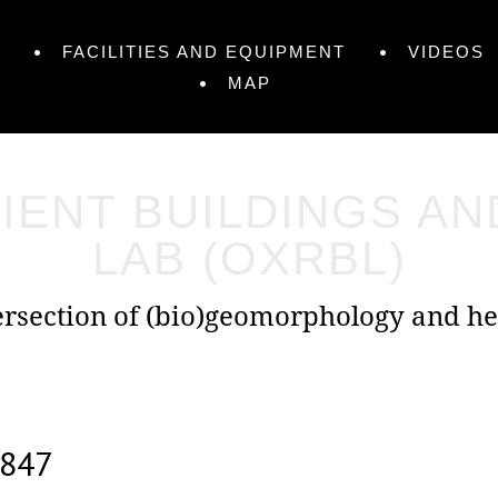
FACILITIES AND EQUIPMENT
VIDEOS
MAP
IENT BUILDINGS A
LAB (OXRBL)
tersection of (bio)geomorphology and he
847