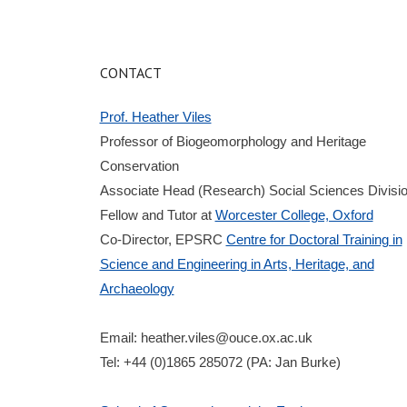
CONTACT
Prof. Heather Viles
Professor of Biogeomorphology and Heritage
Conservation
Associate Head (Research) Social Sciences Divisi
Fellow and Tutor at
Worcester College, Oxford
Co-Director, EPSRC
Centre for Doctoral Training in
Science and Engineering in Arts, Heritage, and
Archaeology
Email:
heather.viles@ouce.ox.ac.uk
Tel: +44 (0)1865 285072 (PA: Jan Burke)