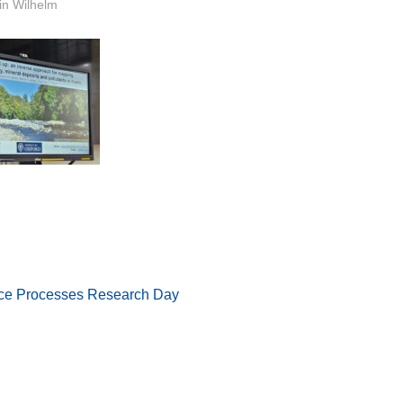
or
in Wilhelm
face Processes Research Day