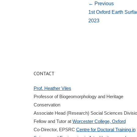
← Previous
1st Oxford Earth Sur
2023
CONTACT
Prof. Heather Viles
Professor of Biogeomorphology and Heritage
Conservation
Associate Head (Research) Social Sciences Divisi
Fellow and Tutor at
Worcester College, Oxford
Co-Director, EPSRC
Centre for Doctoral Training in