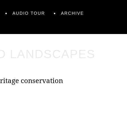
AUDIO TOUR
ARCHIVE
ND LANDSCAPES
ritage conservation