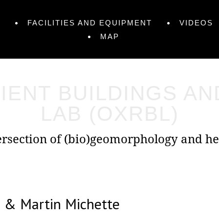
FACILITIES AND EQUIPMENT
VIDEOS
MAP
IENT BUILDINGS A
LAB (OXRBL)
tersection of (bio)geomorphology and he
m & Martin Michette