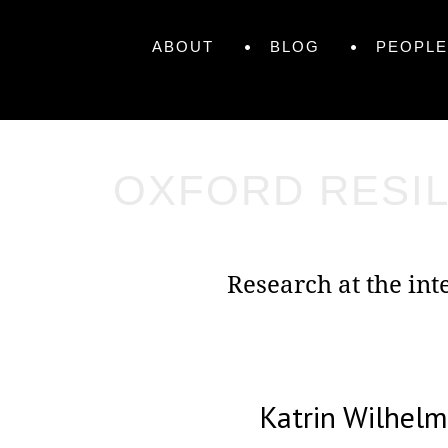
Skip
Primary
to
Skip
ABOUT
BLOG
PEOPLE
content
to
Menu
content
OXFORD RESIL
Research at the in
Katrin Wilhel