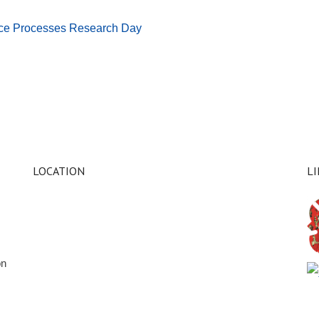
face Processes Research Day
LOCATION
L
on