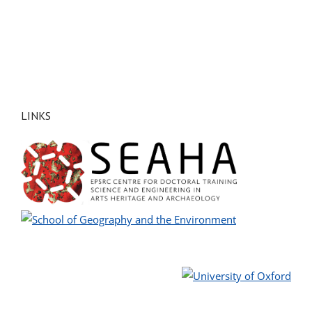
LINKS