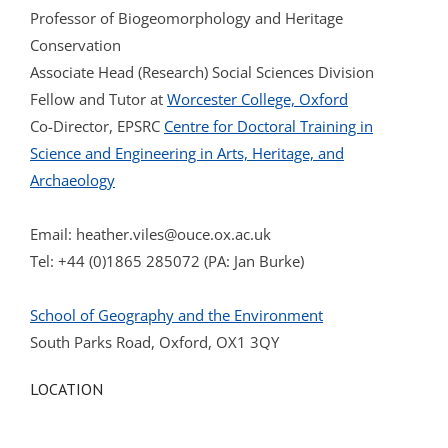
Professor of Biogeomorphology and Heritage
Conservation
Associate Head (Research) Social Sciences Division
Fellow and Tutor at
Worcester College, Oxford
Co-Director, EPSRC
Centre for Doctoral Training in
Science and Engineering in Arts, Heritage, and
Archaeology
Email:
heather.viles@ouce.ox.ac.uk
Tel: +44 (0)1865 285072 (PA: Jan Burke)
School of Geography and the Environment
South Parks Road, Oxford, OX1 3QY
LOCATION