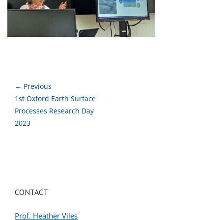
← Previous
1st Oxford Earth Surface
Processes Research Day
2023
CONTACT
Prof. Heather Viles