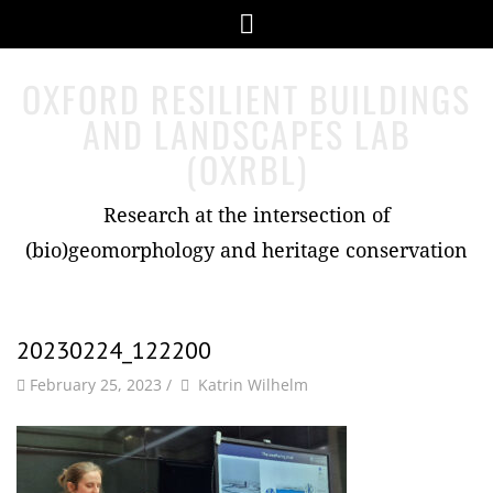
Skip
Menu
to
content
OXFORD RESILIENT BUILDINGS
AND LANDSCAPES LAB
(OXRBL)
Research at the intersection of
(bio)geomorphology and heritage conservation
20230224_122200
by
Author
February 25, 2023
/
Katrin Wilhelm